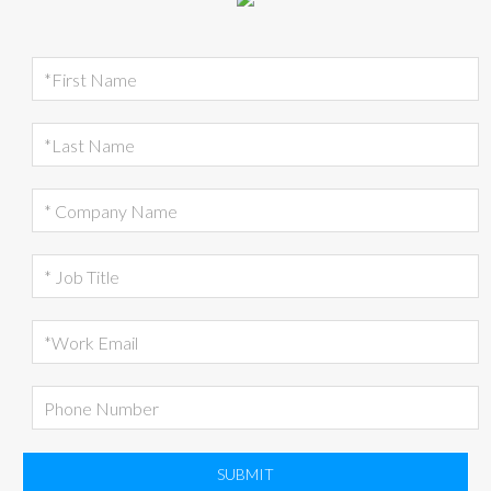
SUBMIT