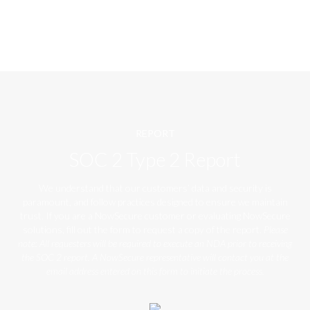
REPORT
SOC 2 Type 2 Report
We understand that our customers’ data and security is
paramount, and follow practices designed to ensure we maintain
trust. If you are a NowSecure customer or evaluating NowSecure
solutions, fill out the form to request a copy of the report.
Please
note: All requesters will be required to execute an NDA prior to receiving
the SOC 2 report. A NowSecure representative will contact you at the
email address entered on this form to initiate the process.