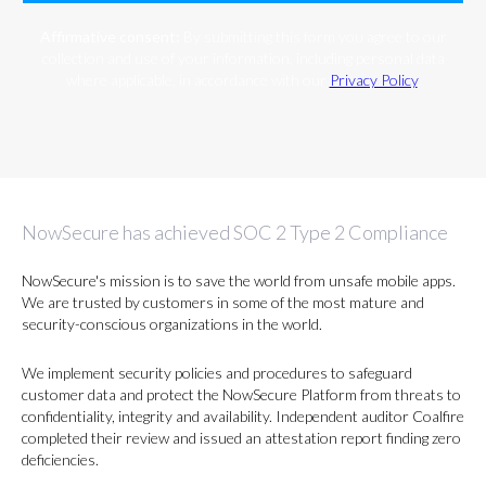
Affirmative consent:
By submitting this form you agree to our
collection and use of your information, including personal data
where applicable, in accordance with our
Privacy Policy
.
NowSecure has achieved SOC 2 Type 2 Compliance
NowSecure's mission is to save the world from unsafe mobile apps.
We are trusted by customers in some of the most mature and
security-conscious organizations in the world.
We implement security policies and procedures to safeguard
customer data and protect the NowSecure Platform from threats to
confidentiality, integrity and availability. Independent auditor Coalfire
completed their review and issued an attestation report finding zero
deficiencies.