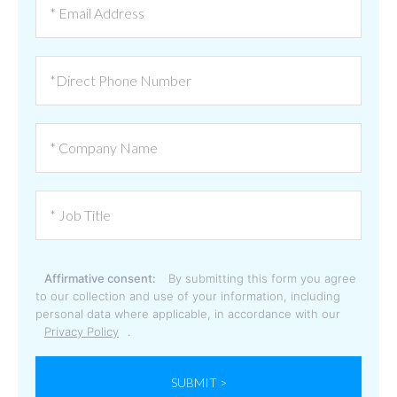
Affirmative consent:
By submitting this form you agree
to our collection and use of your information, including
personal data where applicable, in accordance with our
Privacy Policy
.
SUBMIT >