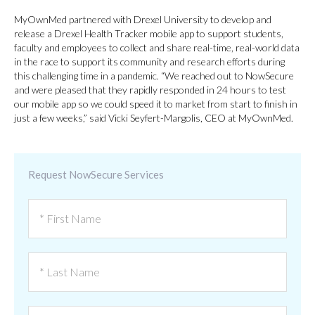
MyOwnMed partnered with Drexel University to develop and
release a Drexel Health Tracker mobile app to support students,
faculty and employees to collect and share real-time, real-world data
in the race to support its community and research efforts during
this challenging time in a pandemic. “We reached out to NowSecure
and were pleased that they rapidly responded in 24 hours to test
our mobile app so we could speed it to market from start to finish in
just a few weeks,” said Vicki Seyfert-Margolis, CEO at MyOwnMed.
Request NowSecure Services