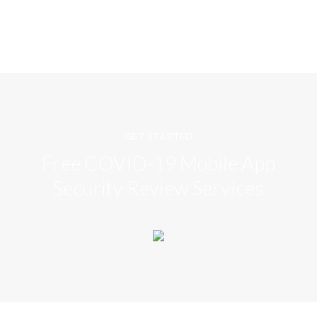
GET STARTED
Free COVID-19 Mobile App
Security Review Services