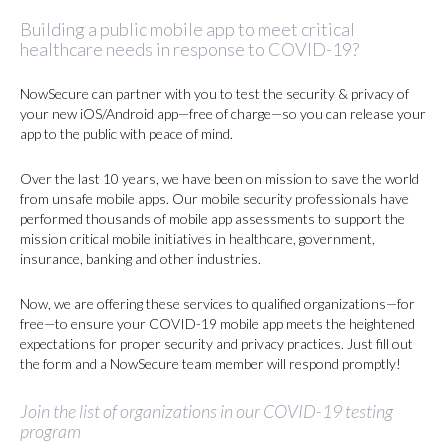
Building a public mobile app to meet critical
healthcare needs in response to COVID-19?
NowSecure can partner with you to test the security & privacy of
your new iOS/Android app—free of charge—so you can release your
app to the public with peace of mind.
Over the last 10 years, we have been on mission to save the world
from unsafe mobile apps. Our mobile security professionals have
performed thousands of mobile app assessments to support the
mission critical mobile initiatives in healthcare, government,
insurance, banking and other industries.
Now, we are offering these services to qualified organizations—for
free—to ensure your COVID-19 mobile app meets the heightened
expectations for proper security and privacy practices. Just fill out
the form and a NowSecure team member will respond promptly!
Join the list of organizations in our COVID-19 testing
program