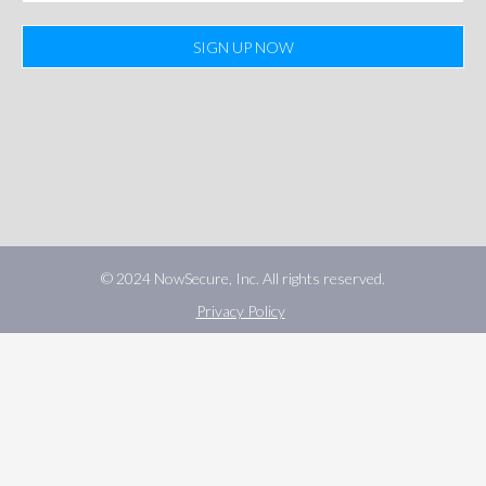
SIGN UP NOW
© 2024 NowSecure, Inc. All rights reserved.
Privacy Policy