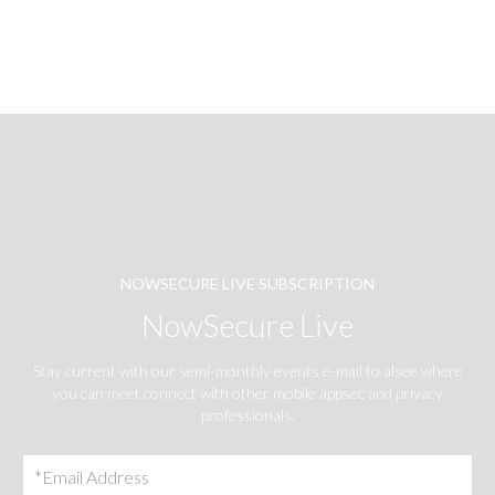
NOWSECURE LIVE SUBSCRIPTION
NowSecure Live
Stay current with our semi-monthly events e-mail to alsee where
you can meet connect with other mobile appsec and privacy
professionals.