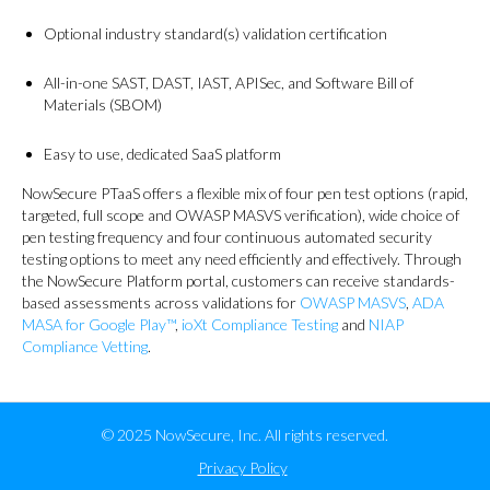
Optional industry standard(s) validation certification
All-in-one SAST, DAST, IAST, APISec, and Software Bill of
Materials (SBOM)
Easy to use, dedicated SaaS platform
NowSecure PTaaS offers a flexible mix of four pen test options (rapid,
targeted, full scope and OWASP MASVS verification), wide choice of
pen testing frequency and four continuous automated security
testing options to meet any need efficiently and effectively. Through
the NowSecure Platform portal, customers can receive standards-
based assessments across validations for
OWASP MASVS
,
ADA
MASA for Google Play™
,
ioXt Compliance Testing
and
NIAP
Compliance Vetting
.
© 2025 NowSecure, Inc. All rights reserved.
Privacy Policy