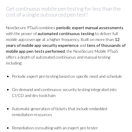
Get continuous mobile pen testing for less than the
cost of a single outsourced pen test!
NowSecure PTaaS combines
periodic expert manual assessments
with the power of
automated continuous testing
to deliver full
mobile app coverage at a higher frequency. Built on more than
12
years of mobile app security experience
and
tens of thousands of
mobile app pen tests performed
, the NowSecure Mobile PTaaS
offers a depth of automated continuous and manual testing
including:
Periodic expert pen testing based on specific need and schedule
On-demand and continuous security testing integrated into
CI/CD and dev toolchain
Automatic generation of tickets that include embedded
remediation resources
Remediation consulting with an expert pen tester