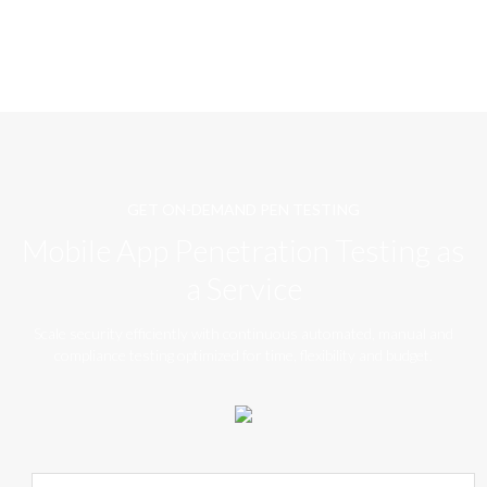
GET ON-DEMAND PEN TESTING
Mobile App Penetration Testing as
a Service
Scale security efficiently with continuous automated, manual and
compliance testing optimized for time, flexibility and budget.