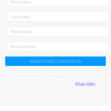
REQUEST FREE CONSULTATION
Affirmative consent:
By submitting this form you agree to our
collection and use of your information, including personal data
where applicable, in accordance with our
Privacy Policy
.